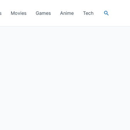
Search
s
Movies
Games
Anime
Tech