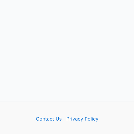
Contact Us
Privacy Policy