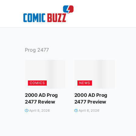
Skip
to
content
Prog 2477
COMICS
NEWS
2000 AD Prog
2000 AD Prog
2477 Review
2477 Preview
April 8, 2026
April 6, 2026