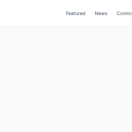
Featured
News
Comic