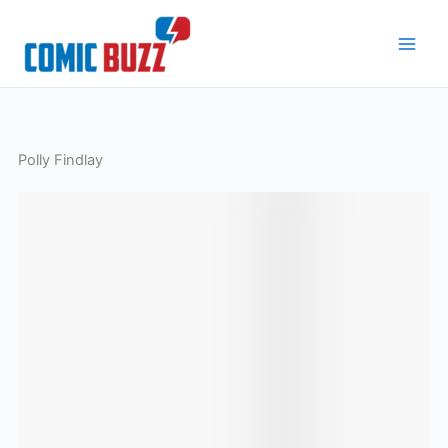
Skip
to
content
Polly Findlay