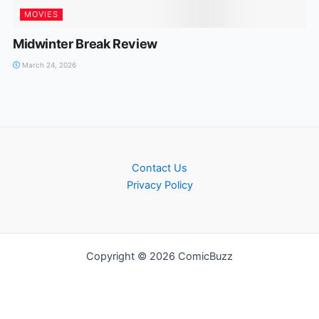
MOVIES
Midwinter Break Review
March 24, 2026
Contact Us
Privacy Policy
Copyright © 2026 ComicBuzz