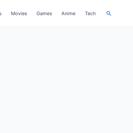
Search
s
Movies
Games
Anime
Tech