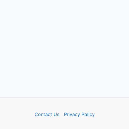
Contact Us
Privacy Policy