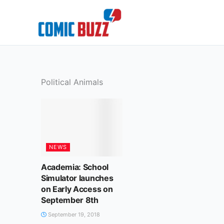
Skip
to
content
Political Animals
NEWS
Academia: School
Simulator launches
on Early Access on
September 8th
September 19, 2018