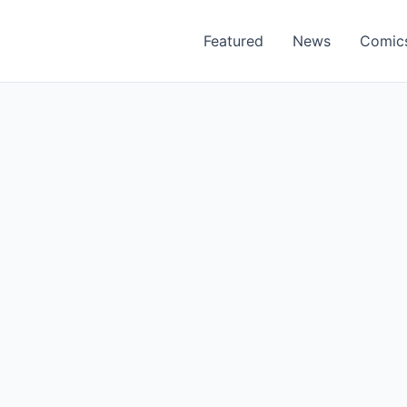
Featured
News
Comic