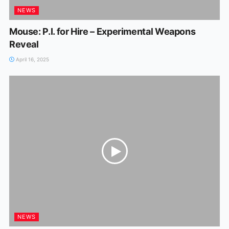
NEWS
Mouse: P.I. for Hire – Experimental Weapons
Reveal
April 16, 2025
NEWS