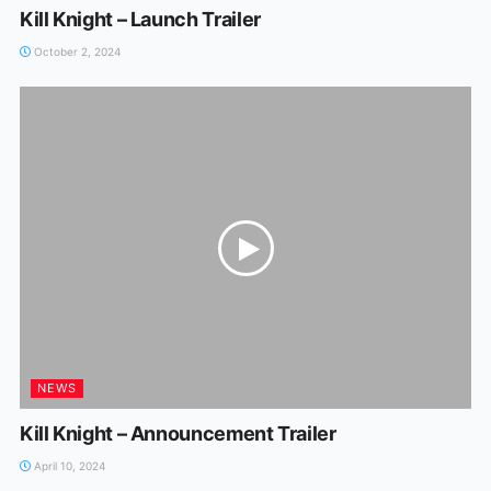
Kill Knight – Launch Trailer
October 2, 2024
NEWS
Kill Knight – Announcement Trailer
April 10, 2024