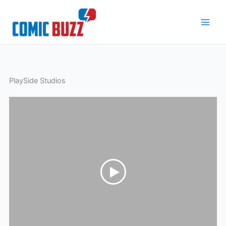
Skip
to
content
PlaySide Studios