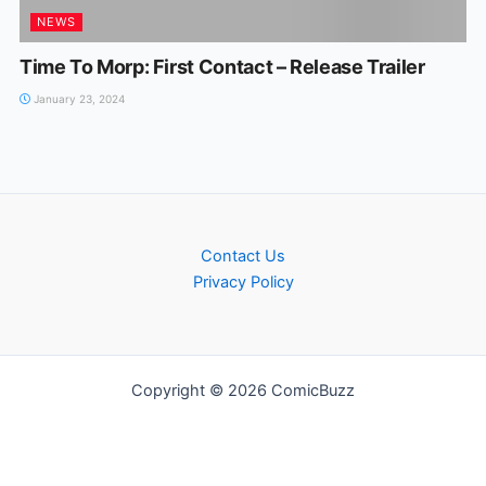
NEWS
Time To Morp: First Contact – Release Trailer
January 23, 2024
Contact Us
Privacy Policy
Copyright © 2026 ComicBuzz