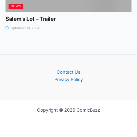
NEWS
Salem’s Lot – Trailer
September 13, 2024
Contact Us
Privacy Policy
Copyright © 2026 ComicBuzz