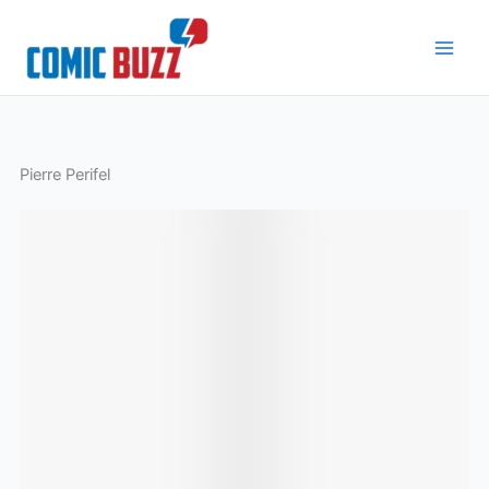
Skip
to
content
Pierre Perifel