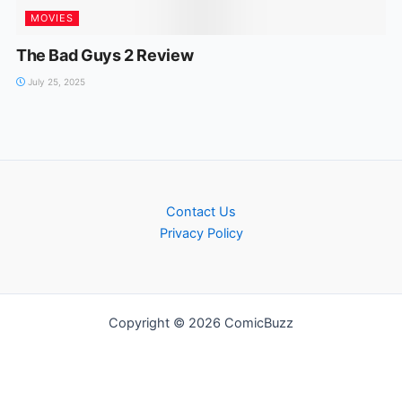
MOVIES
The Bad Guys 2 Review
July 25, 2025
Contact Us
Privacy Policy
Copyright © 2026 ComicBuzz