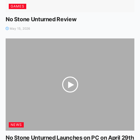
GAMES
No Stone Unturned Review
May 15, 2026
NEWS
No Stone Unturned Launches on PC on April 29th