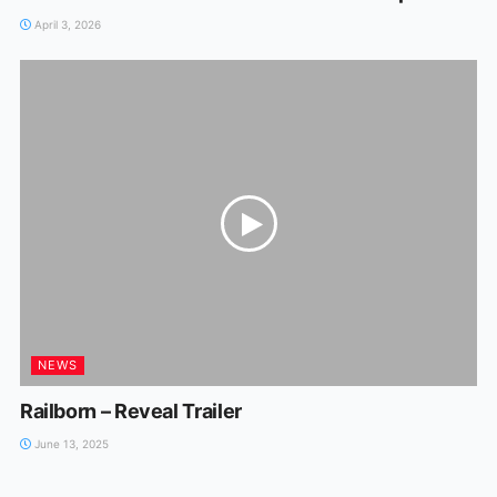
April 3, 2026
NEWS
Railborn – Reveal Trailer
June 13, 2025