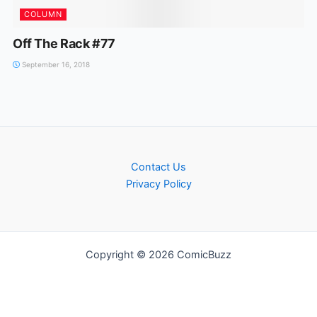
COLUMN
Off The Rack #77
September 16, 2018
Contact Us
Privacy Policy
Copyright © 2026 ComicBuzz