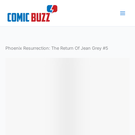
Skip
to
content
Phoenix Resurrection: The Return Of Jean Grey #5