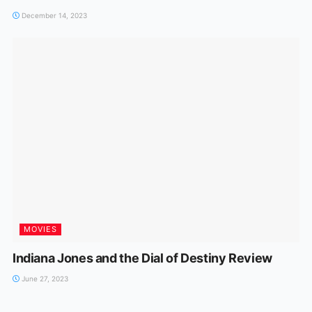
December 14, 2023
MOVIES
Indiana Jones and the Dial of Destiny Review
June 27, 2023