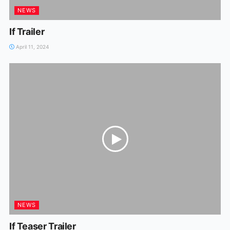
NEWS
If Trailer
April 11, 2024
NEWS
If Teaser Trailer