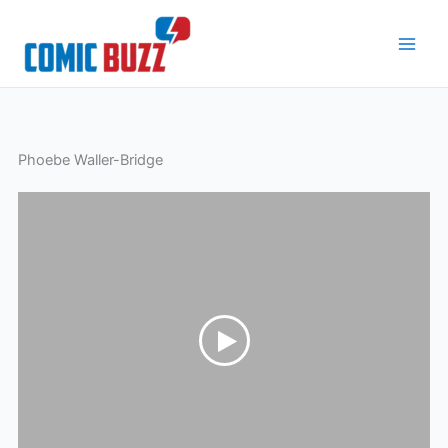
Skip
to
content
Phoebe Waller-Bridge