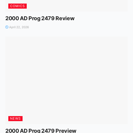
COMICS
2000 AD Prog 2479 Review
April 22, 2026
NEWS
2000 AD Prog 2479 Preview