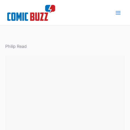
Skip
to
content
Philip Read