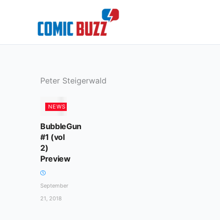
Skip
to
content
Peter Steigerwald
NEWS
BubbleGun
#1 (vol
2)
Preview
September
21, 2018