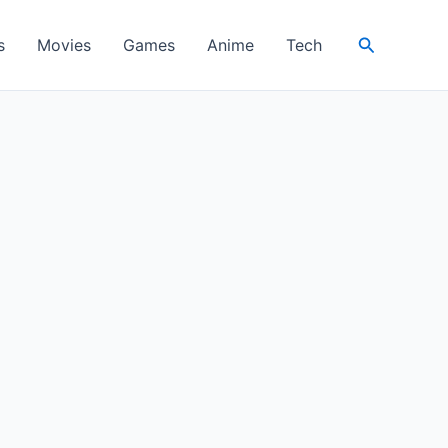
Search
s
Movies
Games
Anime
Tech