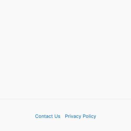
Contact Us
Privacy Policy