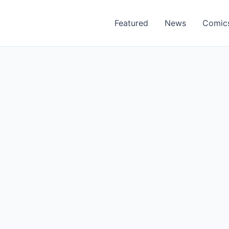
Featured
News
Comic