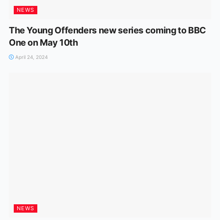
NEWS
The Young Offenders new series coming to BBC
One on May 10th
April 24, 2024
NEWS