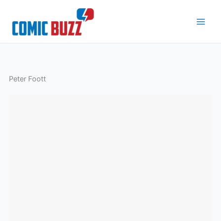
Skip
to
content
Peter Foott