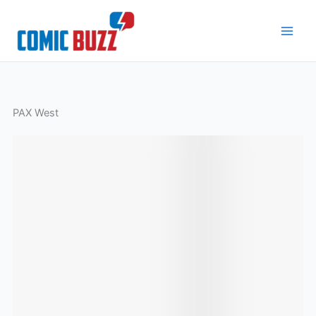
Skip
to
content
PAX West