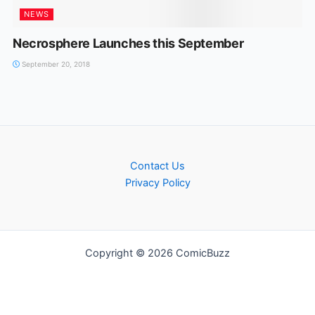
NEWS
Necrosphere Launches this September
September 20, 2018
Contact Us
Privacy Policy
Copyright © 2026 ComicBuzz