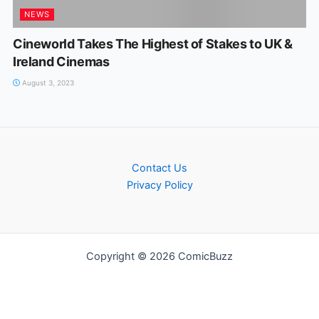
NEWS
Cineworld Takes The Highest of Stakes to UK &
Ireland Cinemas
August 3, 2023
Contact Us
Privacy Policy
Copyright © 2026 ComicBuzz