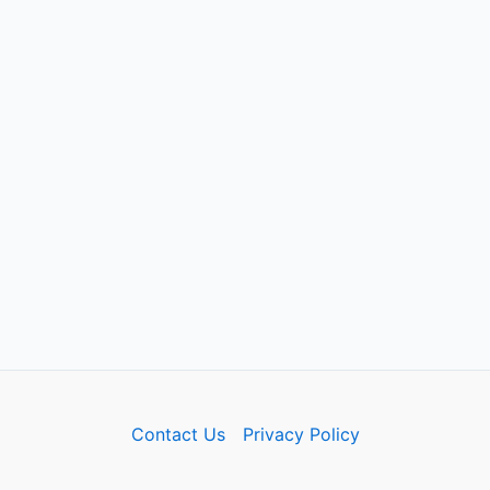
Contact Us
Privacy Policy