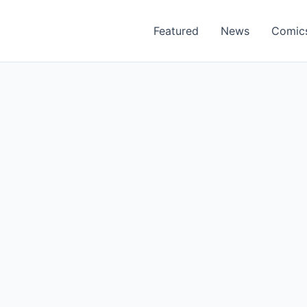
Featured
News
Comic