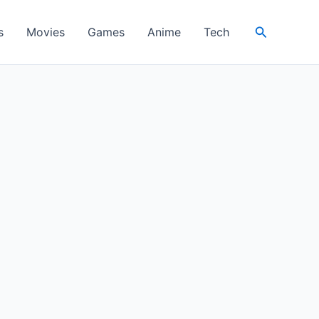
Search
s
Movies
Games
Anime
Tech