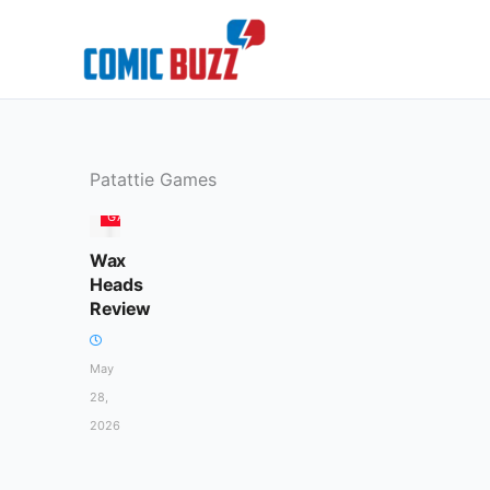
Skip
to
content
Patattie Games
GAMES
Wax
Heads
Review
May
28,
2026