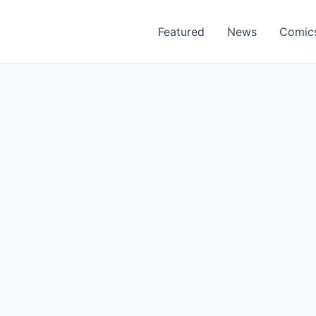
Featured
News
Comic