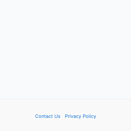
Contact Us
Privacy Policy