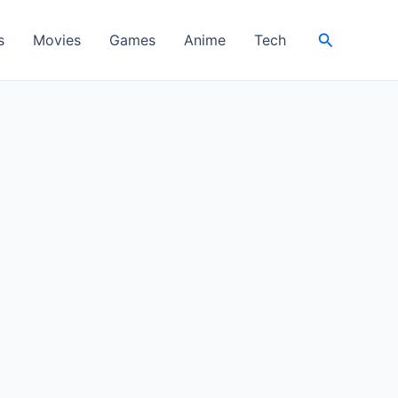
Search
s
Movies
Games
Anime
Tech