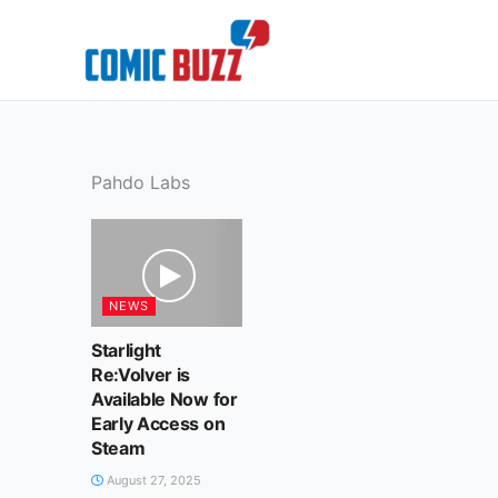
Skip
to
content
Pahdo Labs
NEWS
Starlight
Re:Volver is
Available Now for
Early Access on
Steam
August 27, 2025