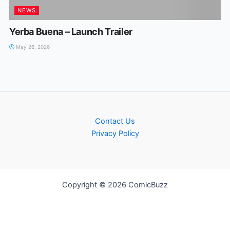
NEWS
Yerba Buena – Launch Trailer
May 26, 2026
Contact Us
Privacy Policy
Copyright © 2026 ComicBuzz