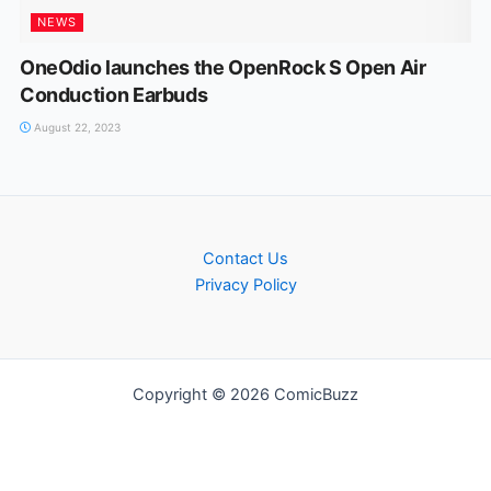
NEWS
OneOdio launches the OpenRock S Open Air
Conduction Earbuds
August 22, 2023
Contact Us
Privacy Policy
Copyright © 2026 ComicBuzz