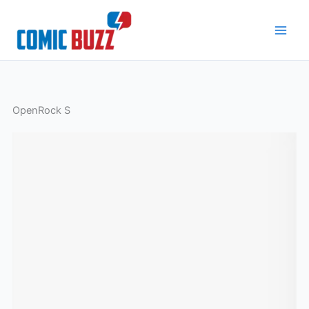
Skip
to
content
OpenRock S