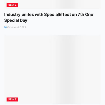
NEWS
Industry unites with SpecialEffect on 7th One
Special Day
October 6, 2023
NEWS