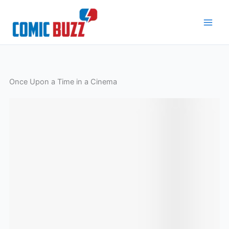
Skip
to
content
Once Upon a Time in a Cinema