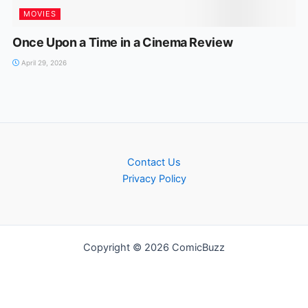
MOVIES
Once Upon a Time in a Cinema Review
April 29, 2026
Contact Us
Privacy Policy
Copyright © 2026 ComicBuzz