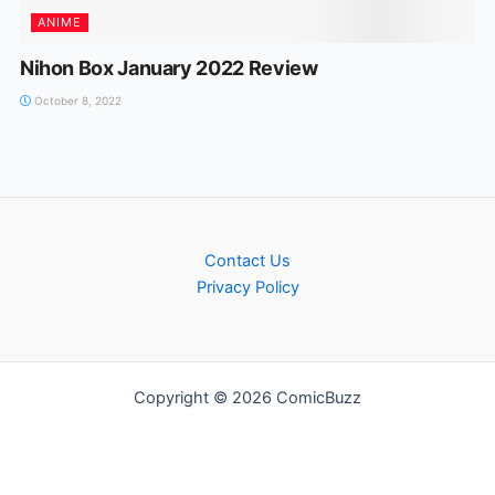
ANIME
Nihon Box January 2022 Review
October 8, 2022
Contact Us
Privacy Policy
Copyright © 2026 ComicBuzz