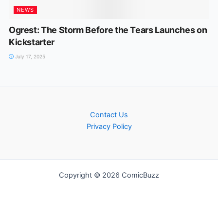
NEWS
Ogrest: The Storm Before the Tears Launches on
Kickstarter
July 17, 2025
Contact Us
Privacy Policy
Copyright © 2026 ComicBuzz