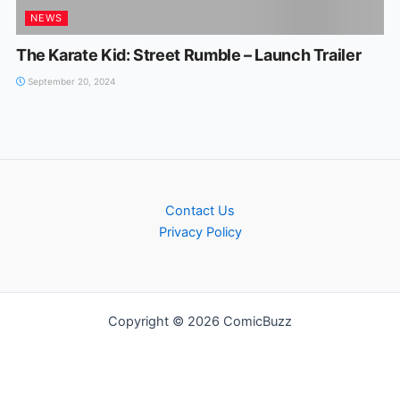
NEWS
The Karate Kid: Street Rumble – Launch Trailer
September 20, 2024
Contact Us
Privacy Policy
Copyright © 2026 ComicBuzz