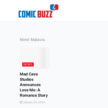
Skip
to
content
Nimit Malavia.
NEWS
Mad Cave
Studios
Announces
Love Me: A
Romance Story
January 23, 2024