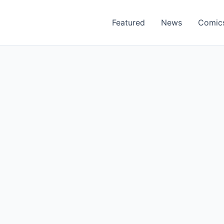
Featured
News
Comic