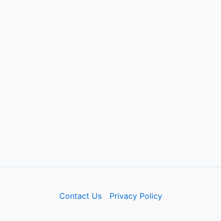
Contact Us
Privacy Policy