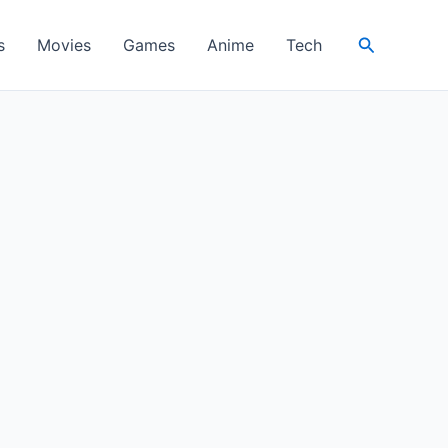
Search
s
Movies
Games
Anime
Tech