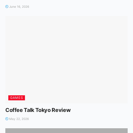
June 16, 2026
GAMES
Coffee Talk Tokyo Review
May 22, 2026