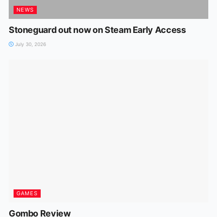
NEWS
Stoneguard out now on Steam Early Access
July 30, 2026
GAMES
Gombo Review