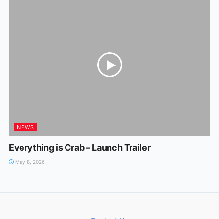
NEWS
Everything is Crab – Launch Trailer
May 8, 2026