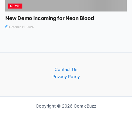
NEWS
New Demo Incoming for Neon Blood
October 11, 2024
Contact Us
Privacy Policy
Copyright © 2026 ComicBuzz