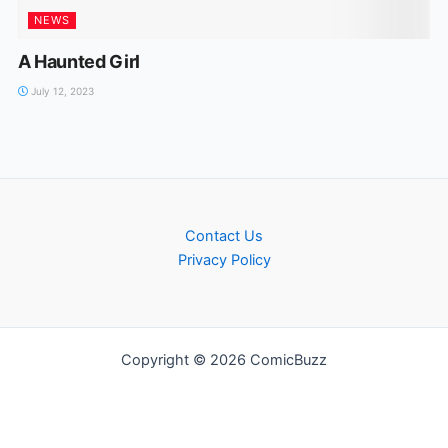
NEWS
A Haunted Girl
July 12, 2023
Contact Us
Privacy Policy
Copyright © 2026 ComicBuzz