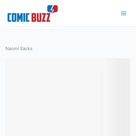
Skip
to
content
Naomi Sacks