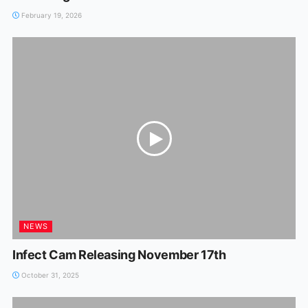
February 19, 2026
NEWS
Infect Cam Releasing November 17th
October 31, 2025