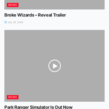
NEWS
Broke Wizards – Reveal Trailer
July 28, 2026
NEWS
Park Ranger Simulator Is Out Now