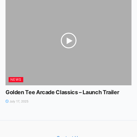
NEWS
Golden Tee Arcade Classics – Launch Trailer
July 17, 2025