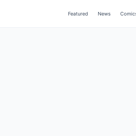
Featured
News
Comic