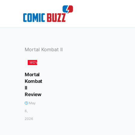
Skip
to
content
Mortal Kombat II
MOVIES
Mortal
Kombat
II
Review
May
6,
2026