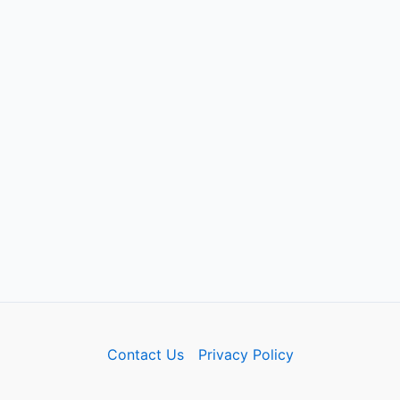
Contact Us
Privacy Policy