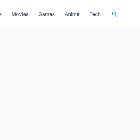
Search
s
Movies
Games
Anime
Tech