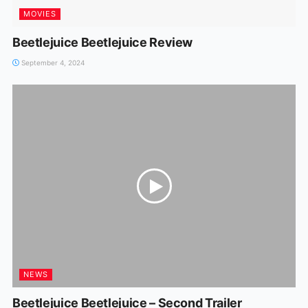
MOVIES
Beetlejuice Beetlejuice Review
September 4, 2024
NEWS
Beetlejuice Beetlejuice – Second Trailer