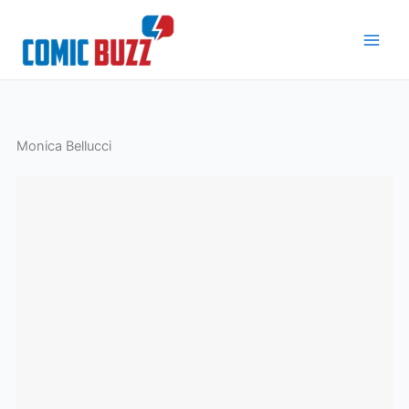
Skip
to
content
Monica Bellucci