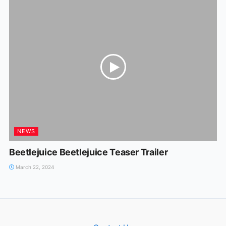
NEWS
Beetlejuice Beetlejuice Teaser Trailer
March 22, 2024