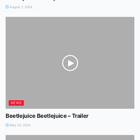
August 7, 2024
NEWS
Beetlejuice Beetlejuice – Trailer
May 23, 2024