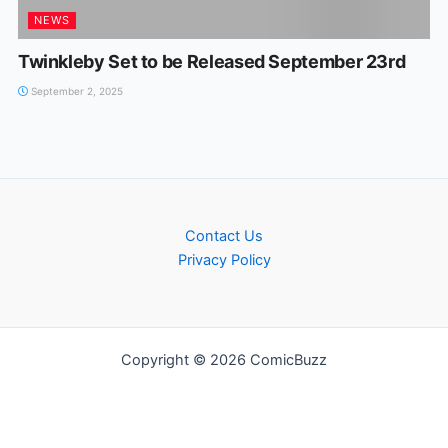
NEWS
Twinkleby Set to be Released September 23rd
September 2, 2025
Contact Us
Privacy Policy
Copyright © 2026 ComicBuzz