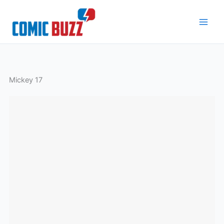
Skip
to
content
Mickey 17