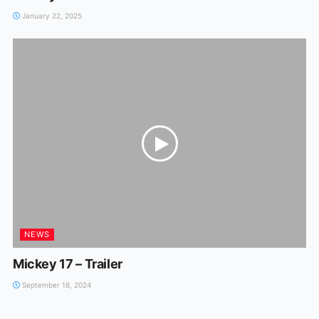
January 22, 2025
NEWS
Mickey 17 – Trailer
September 18, 2024