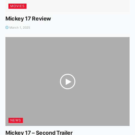
MOVIES
Mickey 17 Review
March 1, 2025
NEWS
Mickey 17 – Second Trailer