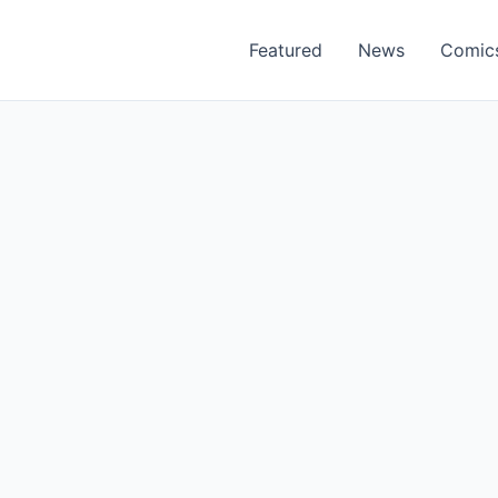
Featured
News
Comic