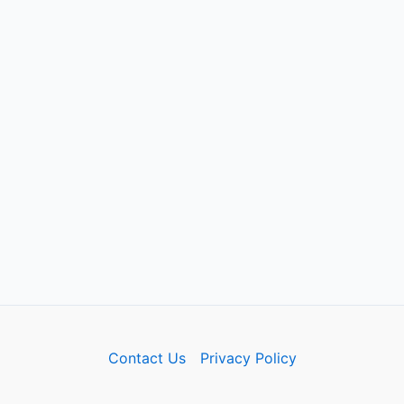
Contact Us
Privacy Policy