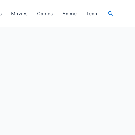
Search
s
Movies
Games
Anime
Tech