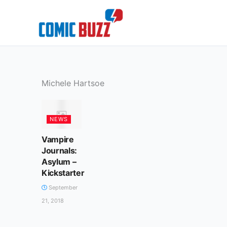
Skip
to
content
Michele Hartsoe
NEWS
Vampire
Journals:
Asylum –
Kickstarter
September
21, 2018