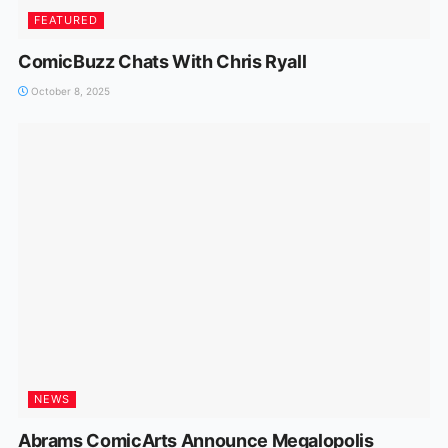
FEATURED
ComicBuzz Chats With Chris Ryall
October 8, 2025
NEWS
Abrams ComicArts Announce Megalopolis