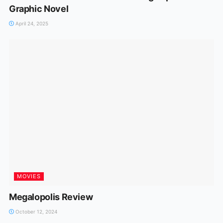
Graphic Novel
April 24, 2025
MOVIES
Megalopolis Review
October 12, 2024