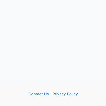
Contact Us
Privacy Policy