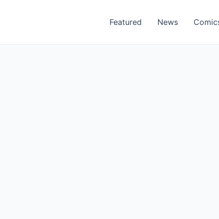
Featured
News
Comic