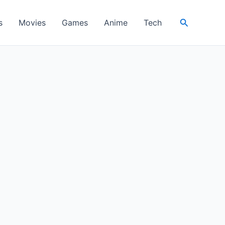
Search
s
Movies
Games
Anime
Tech