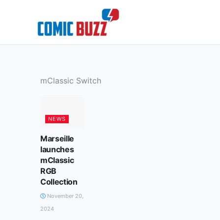
Skip
to
content
mClassic Switch
NEWS
Marseille
launches
mClassic
RGB
Collection
November 20,
2024