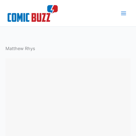
Skip
to
content
Matthew Rhys