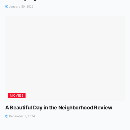
January 30, 2025
MOVIES
A Beautiful Day in the Neighborhood Review
December 5, 2024