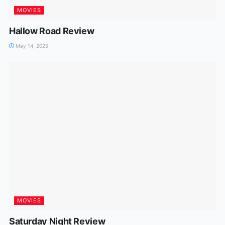
MOVIES
Hallow Road Review
May 14, 2025
MOVIES
Saturday Night Review