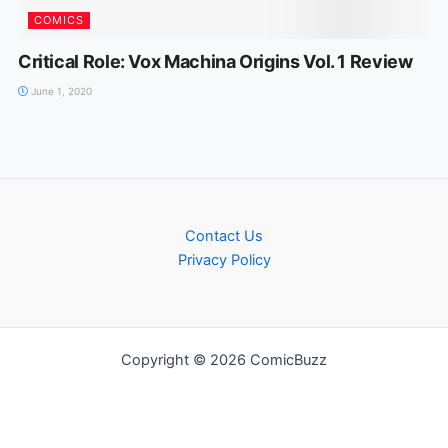
COMICS
Critical Role: Vox Machina Origins Vol. 1 Review
June 1, 2020
Contact Us
Privacy Policy
Copyright © 2026 ComicBuzz