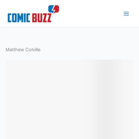
Skip
to
content
Matthew Colville