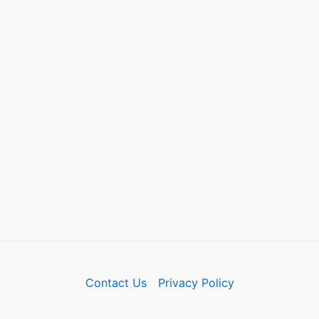
Contact Us
Privacy Policy