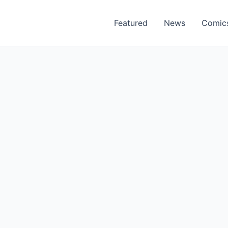
Featured
News
Comic