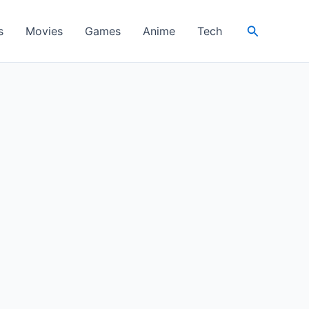
Search
s
Movies
Games
Anime
Tech