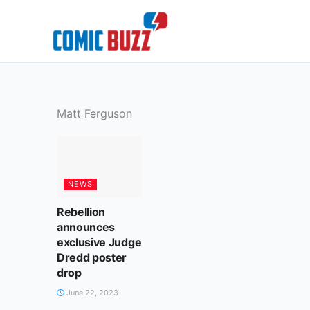
Skip
to
content
Matt Ferguson
NEWS
Rebellion
announces
exclusive Judge
Dredd poster
drop
June 22, 2023