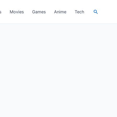
Search
s
Movies
Games
Anime
Tech