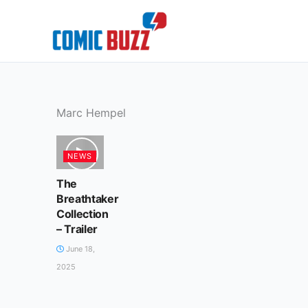
Skip
to
content
Marc Hempel
NEWS
The
Breathtaker
Collection
– Trailer
June 18,
2025