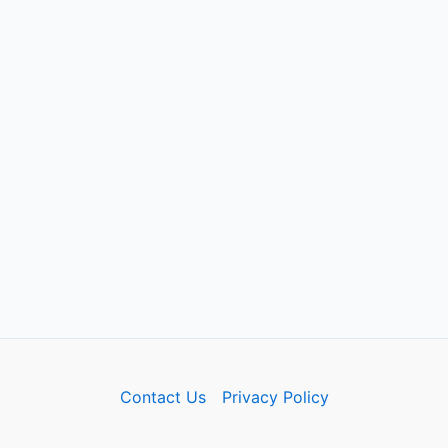
Contact Us
Privacy Policy