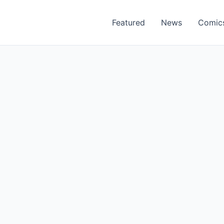
Featured
News
Comic