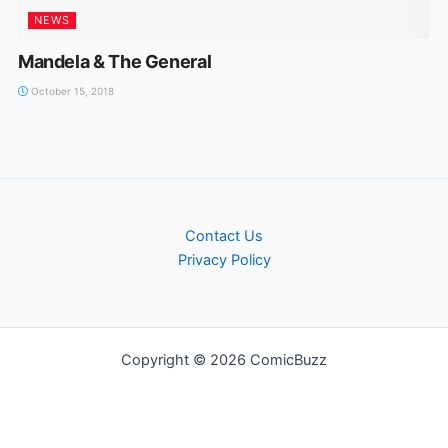
NEWS
Mandela & The General
October 15, 2018
Contact Us
Privacy Policy
Copyright © 2026 ComicBuzz