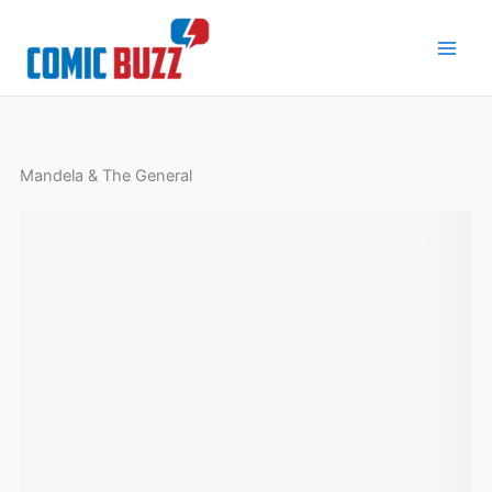
Skip
to
content
Mandela & The General