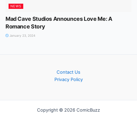
NEWS
Mad Cave Studios Announces Love Me: A
Romance Story
January 23, 2024
Contact Us
Privacy Policy
Copyright © 2026 ComicBuzz