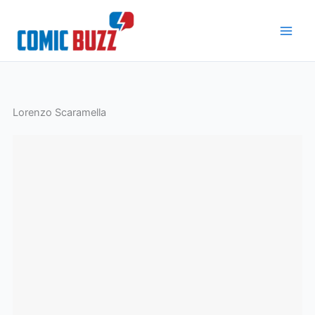
Skip
to
content
Lorenzo Scaramella