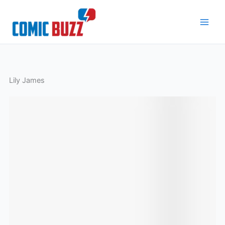
Skip
to
content
Lily James