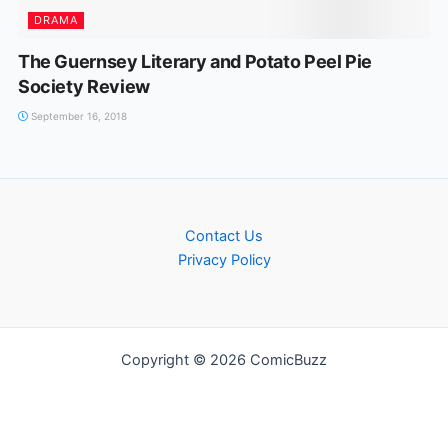
DRAMA
The Guernsey Literary and Potato Peel Pie
Society Review
September 16, 2018
Contact Us
Privacy Policy
Copyright © 2026 ComicBuzz