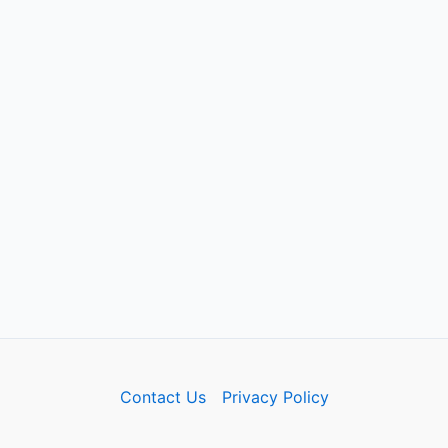
Contact Us
Privacy Policy