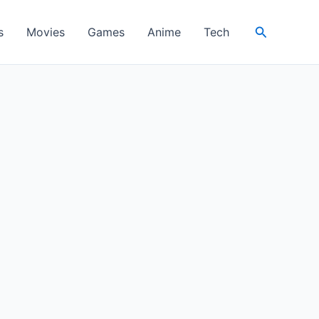
Search
s
Movies
Games
Anime
Tech