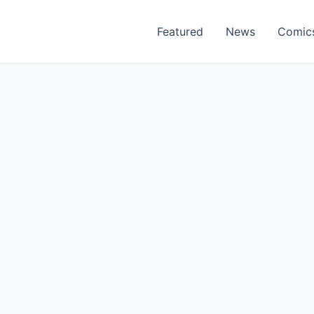
Featured
News
Comic