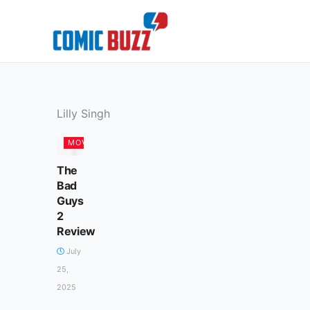
Skip
to
content
Lilly Singh
MOVIES
The
Bad
Guys
2
Review
July
25,
2025