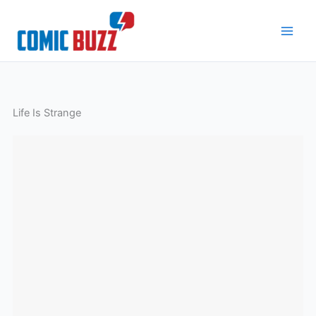
Skip
to
content
Life Is Strange