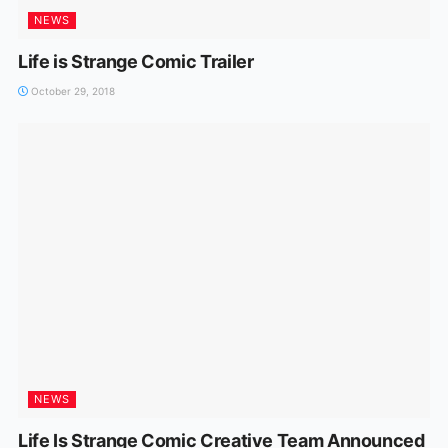
NEWS
Life is Strange Comic Trailer
October 29, 2018
NEWS
Life Is Strange Comic Creative Team Announced