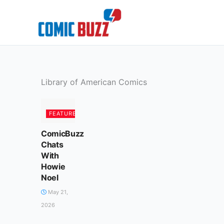
Skip
to
content
Library of American Comics
FEATURED
ComicBuzz
Chats
With
Howie
Noel
May 21,
2026