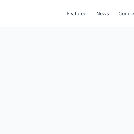
Featured
News
Comic