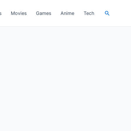
Search
s
Movies
Games
Anime
Tech