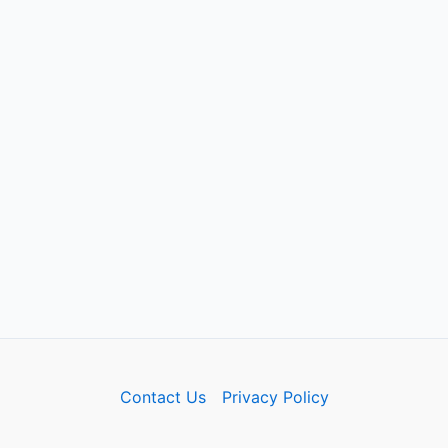
Contact Us
Privacy Policy