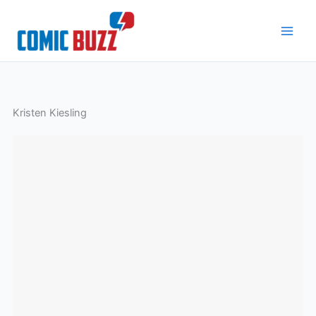
Skip
to
content
Kristen Kiesling