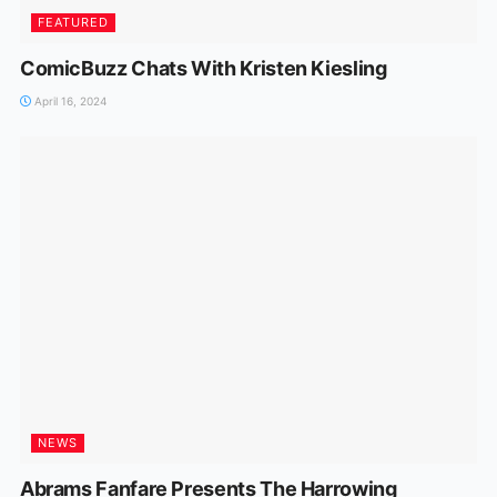
FEATURED
ComicBuzz Chats With Kristen Kiesling
April 16, 2024
NEWS
Abrams Fanfare Presents The Harrowing