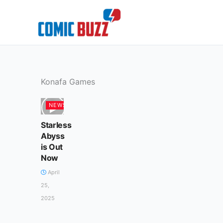
Skip
to
content
Konafa Games
NEWS
Starless
Abyss
is Out
Now
April
25,
2025