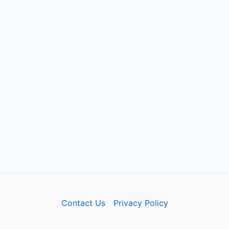
Contact Us
Privacy Policy