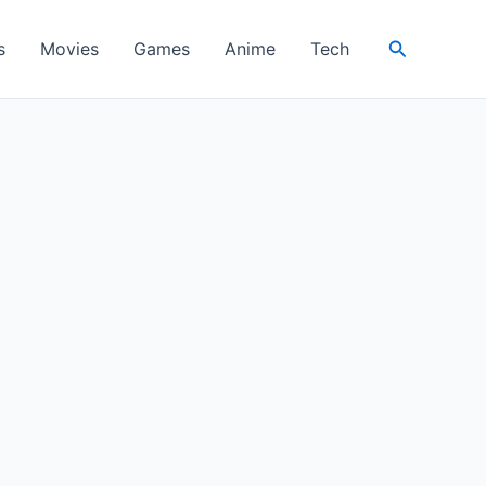
Search
s
Movies
Games
Anime
Tech