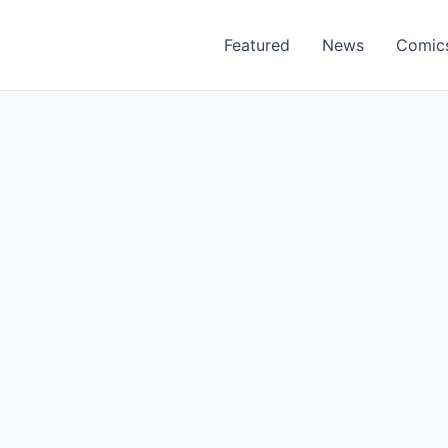
Featured
News
Comic