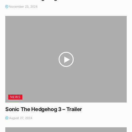
November 25, 2024
NEWS
Sonic The Hedgehog 3 – Trailer
August 27, 2024