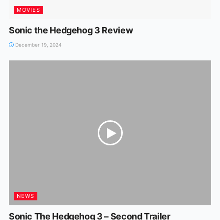
MOVIES
Sonic the Hedgehog 3 Review
December 19, 2024
NEWS
Sonic The Hedgehog 3 – Second Trailer