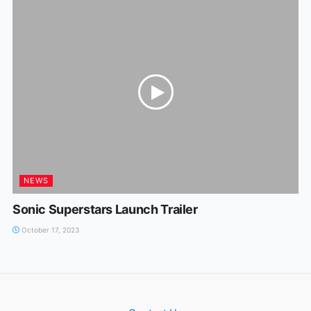
NEWS
Sonic Superstars Launch Trailer
October 17, 2023