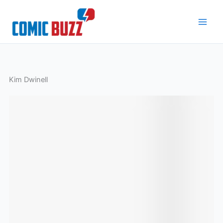
Skip
to
content
Kim Dwinell